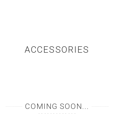
ACCESSORIES
COMING SOON...